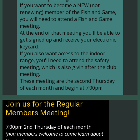
If you want to become a NEW (not
renewing) member of the Fish and Game,
you will need to attend a Fish and Game
meeting.
At the end of that meeting you'll be able to
get signed up and receive your electronic
keycard.
If you also want access to the indoor
range, you'll need to attend the safety
meeting, which is also givin after the club
meeting.
These meeting are the second Thursday
of each month and begin at 7:00pm.
Join us for the Regular
Members Meeting!
7:00pm 2nd Thursday of each month
(non members welcome to come learn about