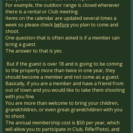
For example, the outdoor range is closed whenever
there is a rental or Club meeting.
Items on the calendar are updated several times a
week so please check
before
you plan to come and
shoot.
One question that is often asked is if a member can
bring a guest.
The answer to that is yes.
But if the guest is over 18 and is going to be coming
to the property more than twice in one year, they
should become a member and not come as a guest.
Basically, if you are a member and have a friend from
out of town and you would like to take them shooting
with you fine.
You are more than welcome to bring your children,
grandchildren, or even great-grandchildren with you
to shoot.
The annual membership cost is $50 per year, which
will allow you to participate in Club, Rifle/Pistol, and