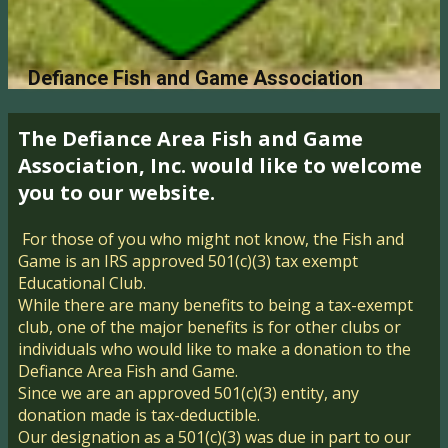
Defiance Fish and Game Association
The Defiance Area Fi​sh and Game
Association, Inc. would like​ to welcome
you to our website.
For those of you who might not know, the Fish and
Game is an IRS approved 501(c)(3) tax exempt
Educational Club.
While there are many benefits to being a tax-exempt
club, one of the ​major benefits is for other clubs or
individuals who would like to make a donation to the
Defiance Area Fish and Game.
Since we are an approved 501(c)(3) entity, any
donation made is tax-deductible.
Our designation as a 501(c)(3) was due in part to our