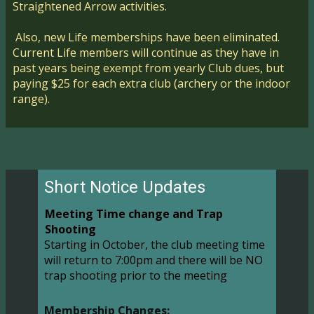
Straightened Arrow activities.
Also, new Life memberships have been eliminated.
Current Life members will continue as they have in
past years being exempt from yearly Club dues, but
paying $25 for each extra club (archery or the indoor
range).
Short Notice Updates
Meeting Time change and Trap
Shooting
Starting in October, the club meeting time
will return to 7:00pm and there will be NO
trap shooting prior to the meeting
Membership Changes: