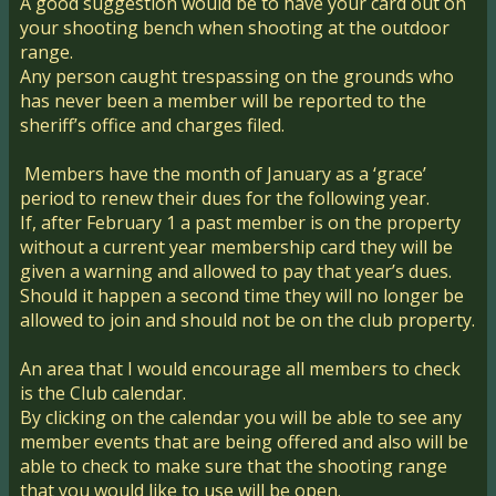
A good suggestion would be to have your card out on
your shooting bench when shooting at the outdoor
range.
Any person caught trespassing on the grounds who
has never been a member will be reported to the
sheriff’s office and charges filed.
Members have the month of January as a ‘grace’
period to renew their dues for the following year.
If, after February 1 a past member is on the property
without a current year membership card they will be
given a warning and allowed to pay that year’s dues.
Should it happen a second time they will no longer be
allowed to join and should not be on the club property.
An area that I would encourage all members to check
is the Club calendar.
By clicking on the calendar you will be able to see any
member events that are being offered and also will be
able to check to make sure that the shooting range
that you would like to use will be open.