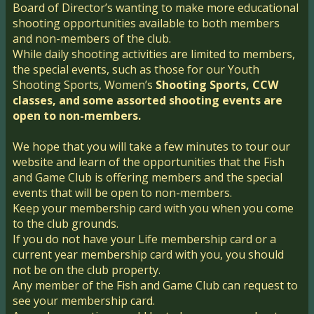
Board of Director’s wanting to make more educational
shooting opportunities available to both members
and non-members of the club.
While daily shooting activities are limited to members,
the special events, such as those for our Youth
Shooting Sports, Women’s
Shooting Sports, CCW
classes, and some assorted shooting events are
open to non-members.
We hope that you will take a few minutes to tour our
website and learn of the opportunities that the Fish
and Game Club is offering members and the special
events that will be open to non-members.
Keep your membership card with you when you come
to the club grounds.
If you do not have your Life membership card or a
current year membership card with you, y​ou should
not be on the club property.
Any member of the Fish and Game Club can request to
see your membership card.