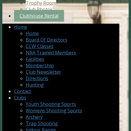
Trophy Room
Club Photos
Clubhouse Rental
Home
Home
Board Of Directors
CCW Classes
NRA Trained Members
Facilities
Membership
Club Newsletter
Directions
Hunting
Contact
Clubs
Youth Shooting Sports
Womens Shooting Sports
Archery
Trap Shooting
Indoor Range