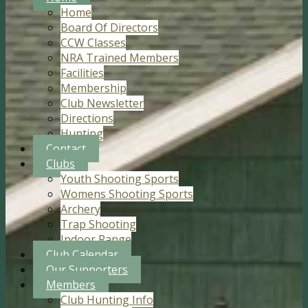
Home
Board Of Directors
CCW Classes
NRA Trained Members
Facilities
Membership
Club Newsletter
Directions
Hunting
Contact
Clubs
Youth Shooting Sports
Womens Shooting Sports
Archery
Trap Shooting
Indoor Range
Club Calendar
Our Supporters
Members
Club Hunting Info