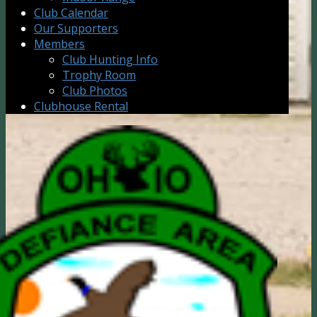
Club Calendar
Our Supporters
Members
Club Hunting Info
Trophy Room
Club Photos
Clubhouse Rental